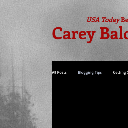
USA Today
Be
Carey Bal
All Posts
Blogging Tips
Getting 