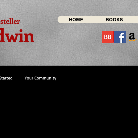
steller
HOME
BOOKS
dwin
Started
Your Community