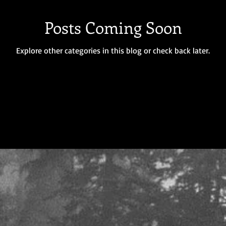
Posts Coming Soon
Explore other categories in this blog or check back later.