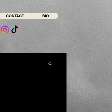
CONTACT
BIO