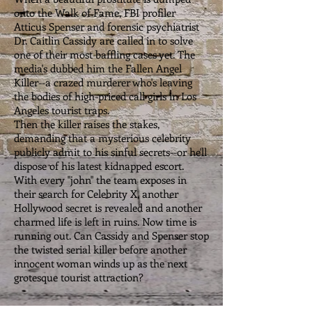
onto the Walk of Fame, FBI profiler
Atticus Spenser and forensic psychiatrist
Dr. Caitlin Cassidy are called in to solve
one of their most baffling cases yet. The
media's dubbed him the Fallen Angel
Killer--a crazed murderer who's leaving
the bodies of high-priced call girls in Los
Angeles tourist traps.
Then the killer raises the stakes,
demanding that a mysterious celebrity
publicly admit to his sinful secrets--or he'll
dispose of his latest kidnapped escort.
With every "john" the team exposes in
their search for Celebrity X, another
Hollywood secret is revealed and another
charmed life is left in ruins. Now time is
running out. Can Cassidy and Spenser stop
the twisted serial killer before another
innocent woman winds up as the next
grotesque tourist attraction?