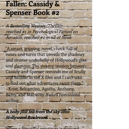
Fallen: Cassidy &
Spenser Book #2
A Bestselling Mystery/Thriller:
reached #1 in Psychological Fiction on
Amazon, reached #2 in all of Nook
"A smart, gripping, novel, chock full of
twists and turns that unveils the shadowy
and sinister underbelly of Hollywood's glitz
and glamour. The steamy tension between
Cassidy and Spenser reminds me of Scully
and Mulder in the X files and I can't wait
to find out what adventures await them."
~Kristi Belcamino, Agatha, Anthony,
Barry, and Macavity Award nominated
author
A body just fell from the sky onto
Hollywood Boulevard.
When a beautiful prostitute is dumped