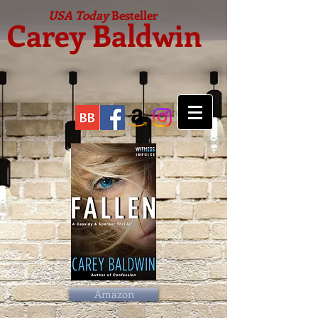
USA Today
Besteller
Carey Baldwin
Amazon