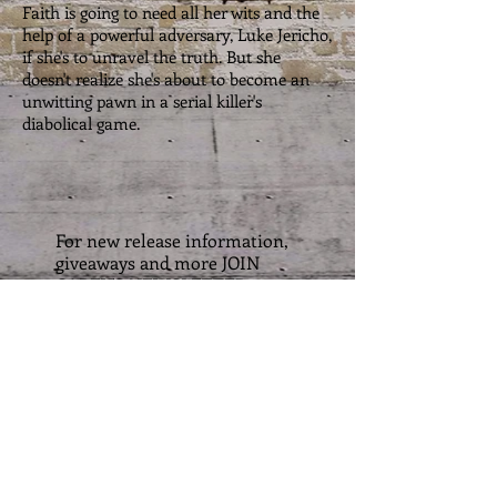
Faith is going to need all her wits and the
help of a powerful adversary, Luke Jericho,
if she's to unravel the truth. But she
doesn't realize she's about to become an
unwitting pawn in a serial killer's
diabolical game.
For new release information,
giveaways and more JOIN
CAREY'S NEWSLETTER
Email
Subscribe Now