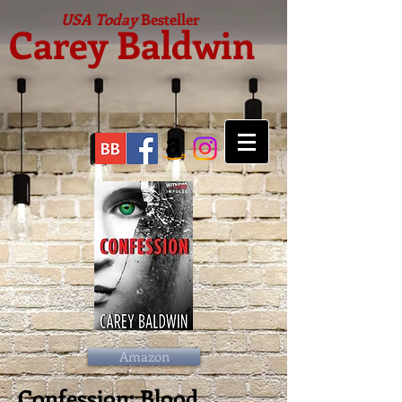
USA Today
Besteller
Carey Baldwin
Amazon
Confession: Blood