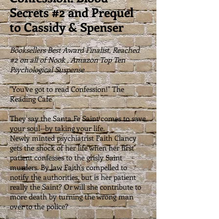
Secrets #2 and Prequel
to Cassidy & Spenser
Booksellers Best Award Finalist, Reached
#2 on all of Nook , Amazon Top Ten
Psychological Suspense
"You've got to read Confession!" The
Reading Cafe
They say the Santa Fe Saint comes to save
your soul--by taking your life.
Newly minted psychiatrist Faith Clancy
gets the shock of her life when her first
patient confesses to the grisly Saint
murders. By law Faith's compelled to
notify the authorities, but is her patient
really the Saint? Or will she contribute to
more death by turning the wrong man
over to the police?