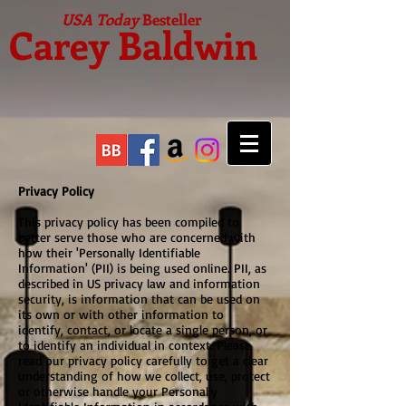
USA Today
Besteller
Carey Baldwin
Privacy Policy
This privacy policy has been compiled to
better serve those who are concerned with
how their 'Personally Identifiable
Information' (PII) is being used online. PII, as
described in US privacy law and information
security, is information that can be used on
its own or with other information to
identify, contact, or locate a single person, or
to identify an individual in context. Please
read our privacy policy carefully to get a clear
understanding of how we collect, use, protect
or otherwise handle your Personally