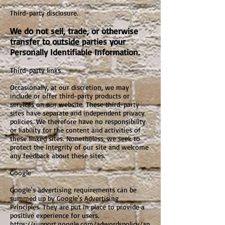
Third-party disclosure.
We do not sell, trade, or otherwise
transfer to outside parties your
Personally Identifiable Information.
Third-party links
Occasionally, at our discretion, we may
include or offer third-party products or
services on our website. These third-party
sites have separate and independent privacy
policies. We therefore have no responsibility
or liability for the content and activities of
these linked sites. Nonetheless, we seek to
protect the integrity of our site and welcome
any feedback about these sites.
Google
Google's advertising requirements can be
summed up by Google's Advertising
Principles. They are put in place to provide a
positive experience for users.
https://support.google.com/adwordspolicy/an