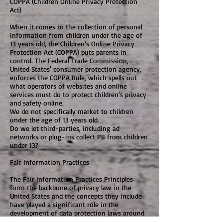
COPPA (Children Online Privacy Protection
Act)
When it comes to the collection of personal
information from children under the age of
13 years old, the Children's Online Privacy
Protection Act (COPPA) puts parents in
control. The Federal Trade Commission,
United States' consumer protection agency,
enforces the COPPA Rule, which spells out
what operators of websites and online
services must do to protect children's privacy
and safety online.
We do not specifically market to children
under the age of 13 years old.
Do we let third-parties, including ad
networks or plug-ins collect PII from children
under 13?
Fair Information Practices
The Fair Information Practices Principles
form the backbone of privacy law in the
United States and the concepts they include
have played a significant role in the
development of data protection laws around
the globe. Understanding the Fair