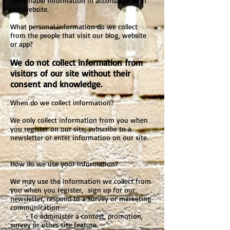
Identifiable Information in accordance with
our website.
What personal information do we collect
from the people that visit our blog, website
or app?
We do not collect information from
visitors of our site without their
consent and knowledge.
When do we collect information?
We only collect information from you when
you register on our site, subscribe to a
newsletter or enter information on our site.
How do we use your information?
We may use the information we collect from
you when you register, sign up for our
newsletter, respond to a survey or marketing
communication
• To administer a contest, promotion,
survey or other site feature.