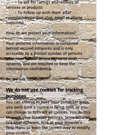
• To ask for ratings and reviews of
services or products
• To follow up with them after
correspondence (live chat, email or phone
inquiries)
How do we protect your information?
Your personal information is contained
behind secured networks and is only
accessible by a limited number of persons
who have special access rights to such
systems, and are required to keep the
information confidential.
Do we use 'cookies'?
We do not use cookies for tracking
purposes
You can choose to have your computer warn
you each time a cookie is being sent, or you
can choose to turn off all cookies. You do this
through your browser settings. Since browser
is a little different, look at your browser's
Help Menu to learn the correct way to modify
your cookies.