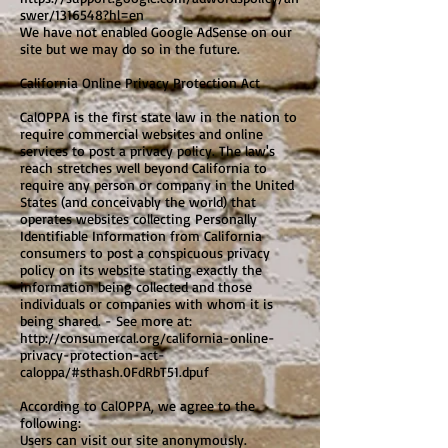
swer/1316548?hl=en
We have not enabled Google AdSense on our
site but we may do so in the future.
California Online Privacy Protection Act
CalOPPA is the first state law in the nation to
require commercial websites and online
services to post a privacy policy. The law's
reach stretches well beyond California to
require any person or company in the United
States (and conceivably the world) that
operates websites collecting Personally
Identifiable Information from California
consumers to post a conspicuous privacy
policy on its website stating exactly the
information being collected and those
individuals or companies with whom it is
being shared. - See more at:
http://consumercal.org/california-online-
privacy-protection-act-
caloppa/#sthash.0FdRbT51.dpuf
According to CalOPPA, we agree to the
following:
Users can visit our site anonymously.