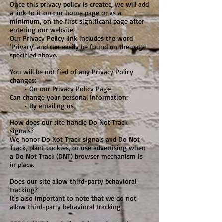
Once this privacy policy is created, we will add
a link to it on our home page or as a
minimum, on the first significant page after
entering our website.
Our Privacy Policy link includes the word
'Privacy' and can easily be found on the page
specified above.
You will be notified of any Privacy Policy
changes:
• On our Privacy Policy Page
Can change your personal information:
• By emailing us
How does our site handle Do Not Track
signals?
We honor Do Not Track signals and Do Not
Track, plant cookies, or use advertising when
a Do Not Track (DNT) browser mechanism is
in place.
Does our site allow third-party behavioral
tracking?
It's also important to note that we do not
allow third-party behavioral tracking