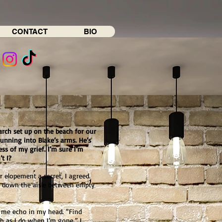
CONTACT
BIO
arch set up on the beach for our
running into Blake’s arms. He’s
ess of my grief. I’m sure I’m
t I?
 elopement a secret, I agreed.
lk down the aisle between empty
o me echo in my head. “Find
 as I do when I’m gone.” I