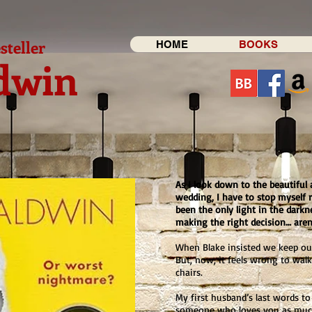
steller
HOME
BOOKS
dwin
As I look down to the beautiful 
wedding, I have to stop myself 
been the only light in the darkn
making the right decision… aren’
When Blake insisted we keep our
But, now, it feels wrong to wa
chairs.
My first husband’s last words t
someone who loves you as much