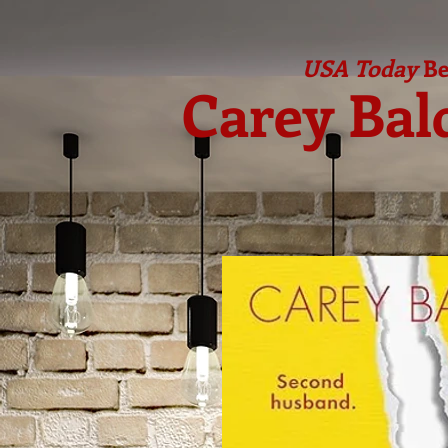
USA Today
Be
Carey Bal