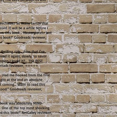
echless… So many twists that
ed. It will be a while before I
rom this book… Masterpiece!… Just
 book!” Goodreads reviewer,
hrilling ride… now that I've
ead it again, slowly, to savor
tion I loved it?... The BEST
oodreads reviewer, ⭐⭐⭐⭐⭐
… Had me hooked from the first
right at the end an absolute
e it coming… Want to read this
good.” Goodreads reviewer,
s book was absolutely MIND-
… One of the top most shocking
ved this book!” NetGalley reviewer,