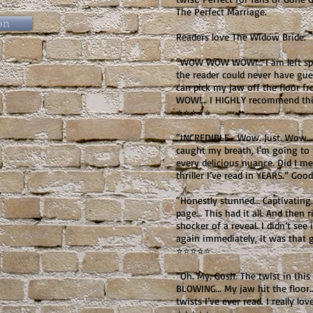
The Perfect Marriage.
on
Readers love The Widow Bride:
“WOW WOW WOW!… I am left spe
the reader could never have guess
can pick my jaw off the floor f
WOW!… I HIGHLY recommend this
⭐⭐⭐⭐⭐
“INCREDIBLE… Wow. Just. Wow… t
caught my breath, I'm going to r
every delicious nuance. Did I men
thriller I’ve read in YEARS.” G
“Honestly stunned… Captivating
page… This had it all. And then 
shocker of a reveal. I didn’t se
again immediately, it was that 
⭐⭐⭐⭐⭐
“Oh. My. Gosh. The twist in thi
BLOWING… My jaw hit the floor
twists I’ve ever read. I really lo