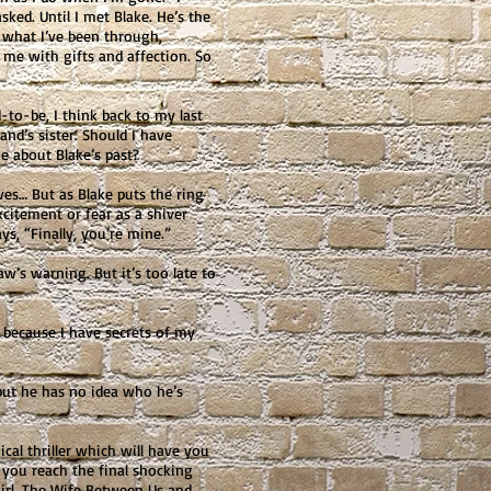
sked. Until I met Blake. He’s the
 what I’ve been through,
me with gifts and affection. So
-to-be, I think back to my last
nd’s sister. Should I have
me about Blake’s past?
ves… But as Blake puts the ring
 excitement or fear as a shiver
, “Finally, you’re mine.”
w’s warning. But it’s too late to
 because I have secrets of my
ut he has no idea who he’s
cal thriller which will have you
l you reach the final shocking
Girl, The Wife Between Us and