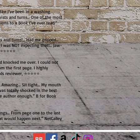
like I’ve been in a washing
wists and turns… One of the most
ons to a book I’ve ever read.”
ts and turns!… Had me gripped…
 I was NOT expecting that!… Jaw-
, ⭐⭐⭐⭐⭐
nd knocked me over. I could not
 the first page. I highly
ads reviewer, ⭐⭐⭐⭐⭐
e… Amazing… Sit tight… My mouth
was totally shocked in the best
he author enough.” B for Book
rings… From page one to the last
 would happen next.” NetGalley