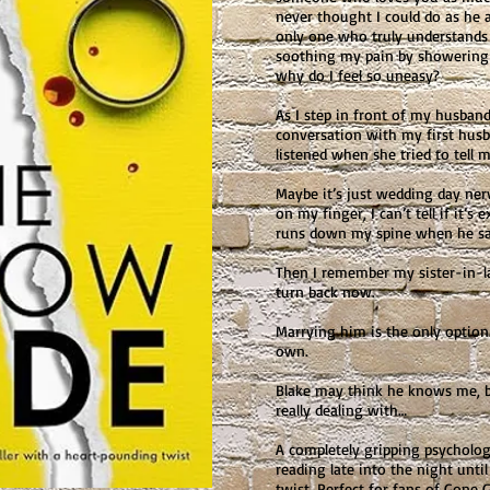
never thought I could do as he a
only one who truly understands
soothing my pain by showering 
why do I feel so uneasy?
As I step in front of my husband
conversation with my first husba
listened when she tried to tell 
Maybe it’s just wedding day ner
on my finger, I can’t tell if it’s
runs down my spine when he says
Then I remember my sister-in-la
turn back now.
Marrying him is the only option
own.
Blake may think he knows me, b
really dealing with…
A completely gripping psychologi
reading late into the night unti
twist. Perfect for fans of Gone 