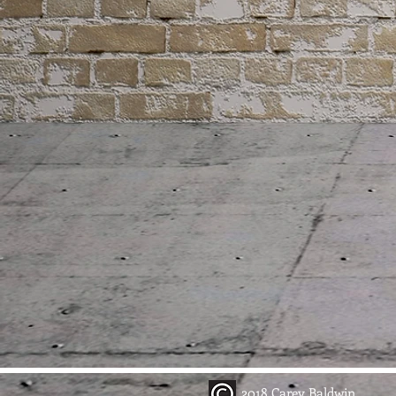
2018 Carey Baldwin