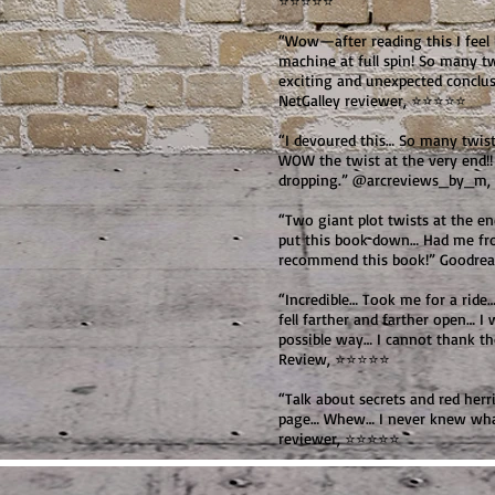
⭐⭐⭐⭐⭐
“Wow—after reading this I feel 
machine at full spin! So many t
exciting and unexpected conclusi
NetGalley reviewer, ⭐⭐⭐⭐⭐
“I devoured this… So many twis
WOW the twist at the very end!!
dropping.” @arcreviews_by_m
“Two giant plot twists at the e
put this book down… Had me from
recommend this book!” Goodre
“Incredible… Took me for a rid
fell farther and farther open… I 
possible way… I cannot thank t
Review, ⭐⭐⭐⭐⭐
“Talk about secrets and red her
page… Whew… I never knew what
reviewer, ⭐⭐⭐⭐⭐