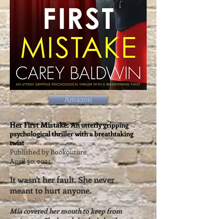
Amazon
Her First Mistake:
An utterly gripping
psychological thriller with a breathtaking
twist
Published by Bookouture
April 30, 2021
It wasn't her fault. She never
meant to hurt anyone.
Mia covered her mouth to keep from