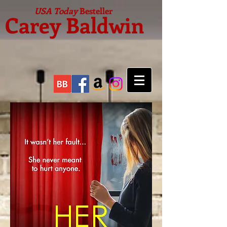
USA Today
Besteller
Carey Baldwin