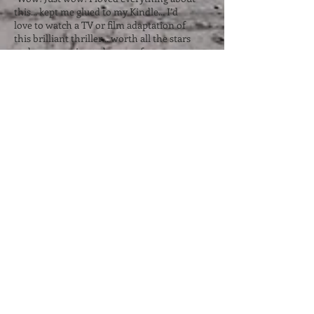
this... kept me glued to my Kindle... I’d
love to watch a TV or film adaptation of
this brilliant thriller... worth all the stars
and more... going to be one of my
favourite reads of this year." Nicki's Life of
Crime ⭐⭐⭐⭐⭐
“Completely and utterly impossible to put
down… gripped me instantly. I have
devoured page after page… This is
definitely a book that has sucked me in,
taken me on a rollercoaster ride… a must
read.” Little Miss Book Lover 87 ⭐⭐⭐⭐⭐
“Kept me up at night turning the pages. I
just simply couldn’t put it down. It was
full of twists and turns. I didn’t see that
ending coming at all. And as for the twist
at the end??? Wow just wait for it!!
Absolutely brilliant and well worth five
stars!” NetGalley reviewer ⭐⭐⭐⭐⭐