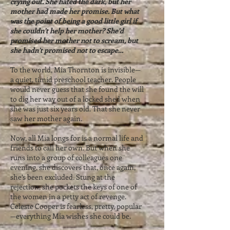
crying out. She hated the dark, but her
mother had made her promise. But what
was the point of being a good little girl if
she couldn’t help her mother? She’d
promised her mother not to scream, but
she hadn’t promised not to escape…
To the world, Mia Thornton is invisible—
a quiet, timid preschool teacher. People
would never guess that she found the will
to dig her way out of a locked shed when
she was just six years old. That she never
saw her mother again.
Now, all Mia longs for is a normal life and
friends to call her own. But when she
runs into a group of colleagues one
evening, she discovers that, once again,
she’s been excluded. Stung at the
rejection, she pockets the keys of one of
the women in a petty act of revenge.
Celeste Cooper is fearless, pretty, popular
—everything Mia wishes she could be.