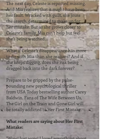
The next day, Celeste is reported missing.
And Mia realizes that it might have been
her fault. Wracked with guilt, she joins
the search, determined to make up for
her mistake. But as she grows closer to
Celeste’s family, Mia can’t help but feel
she’s being watched…
What if Celeste’s disappearance has more
to do with Mia than she realizes? And if
she keeps digging, does she risk being
dragged back into the dark forever?
Prepare to be gripped by the pulse-
pounding new psychological thriller
from USA Today bestselling author Carey
Baldwin. Fans of The Wife Between Us,
The Girl on the Train and Gone Girl will
be totally addicted to Her First Mistake.
What readers are saying about Her First
Mistake:
"Wow! Just wow! I loved everything about