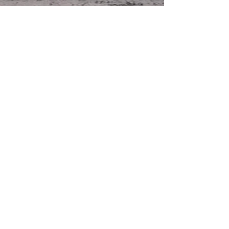
For new release information,
giveaways and more JOIN
CAREY'S NEWSLETTER
Email
Subscribe Now
Thanks for reading!