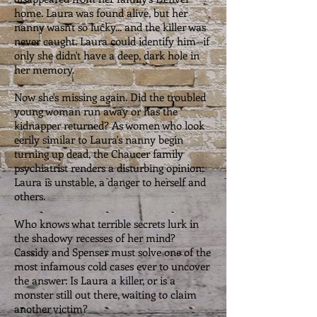
home. Laura was found alive, but her
nanny wasn't so lucky... and the killer was
never caught. Laura could identify him--if
only she didn't have a deep, dark hole in
her memory.
Now she's missing again. Did the troubled
young woman run away or has the
kidnapper returned? As women who look
eerily similar to Laura's nanny begin
turning up dead, the Chaucer family
psychiatrist renders a disturbing opinion:
Laura is unstable, a danger to herself and
others.
Who knows what terrible secrets lurk in
the shadowy recesses of her mind?
Cassidy and Spenser must solve one of the
most infamous cold cases ever to uncover
the answer: Is Laura a killer, or is a
monster still out there, waiting to claim
another victim?