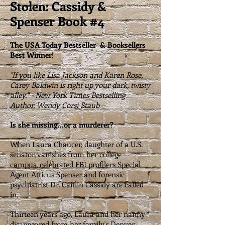
Stolen: Cassidy &
Spenser Book #4
The USA Today Bestseller & Booksellers
Best Winner!
"If you like Lisa Jackson and Karen Rose,
Carey Baldwin is right up your dark, twisty
alley." ~New York Times Bestselling
Author, Wendy Corsi Staub
Is she missing...or a murderer?
When Laura Chaucer, daughter of a U.S.
senator, vanishes from her college
campus, celebrated FBI profilers Special
Agent Atticus Spenser and forensic
psychiatrist Dr. Caitlin Cassidy are called
in.
Thirteen years ago, Laura and her nanny
disappeared from her family's Denver