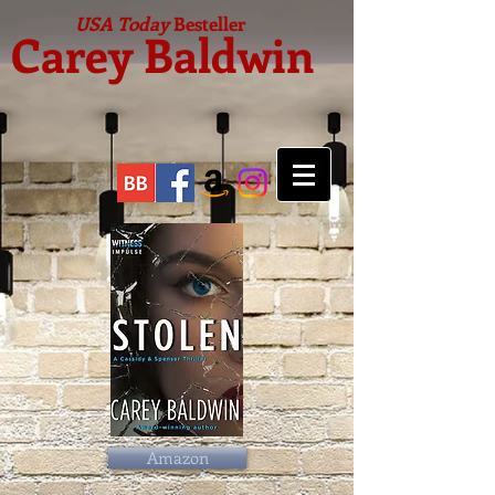
USA Today
Besteller
Carey Baldwin
Amazon